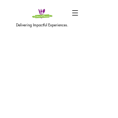
Delivering Impactful Experiences.
416-735-9954
|
info@schoolofflavours.ca
©2021 School of Flavours