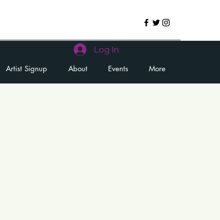
Log In
Artist Signup
About
Events
More