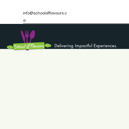
info@schoolofflavours.c
a
Delivering Impactful Experiences.