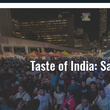
Taste of India: S