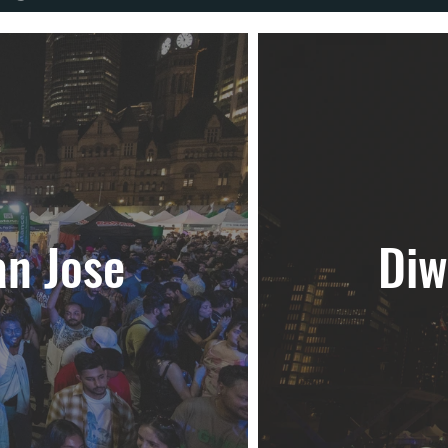
an Jose
Diw