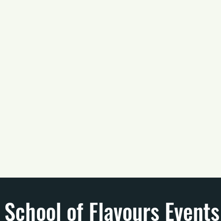
School of Flavours Events