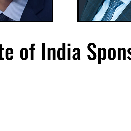
te of India Spon