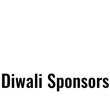
Diwali Sponsors