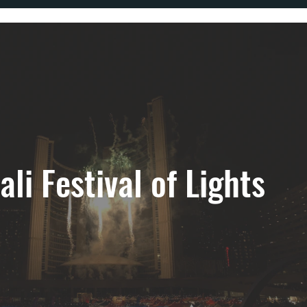
ali Festival of Lights